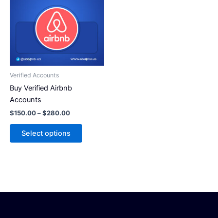
has
$280.00
multiple
variants.
The
options
may
be
Verified Accounts
chosen
Buy Verified Airbnb
on
Accounts
the
$
150.00
–
$
280.00
product
page
Select options