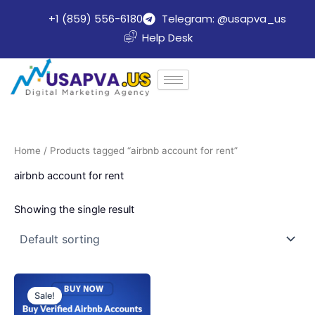
Skip
+1 (859) 556-6180
Telegram: @usapva_us
to
Help Desk
content
Home
/ Products tagged “airbnb account for rent”
airbnb account for rent
Showing the single result
Price
This
range:
Sale!
product
$150.00
through