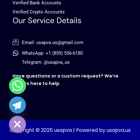
Verified Bank Accounts
Verified Crypto Accounts
Our Service Details
Email: usapva.us@gmail.com
WhatsApp: +1 (859) 556-6180
Telegram: @usapva_us
Have questions or a custom request? We’re
always here to help.
chaty
Hide
Copyright © 2025 usapva | Powered by usapva.us