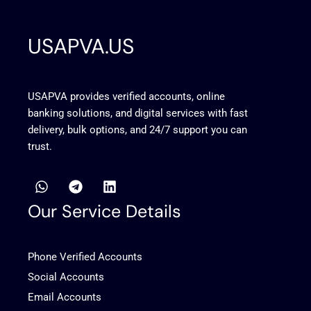
USAPVA.US
USAPVA provides verified accounts, online
banking solutions, and digital services with fast
delivery, bulk options, and 24/7 support you can
trust.
W
T
L
h
e
i
a
l
n
Our Service Details
t
e
k
s
g
e
a
r
d
Phone Verified Accounts
p
a
i
p
m
n
Social Accounts
Email Accounts