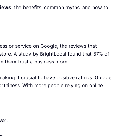
views
, the benefits, common myths, and how to
ss or service on Google, the reviews that
 store. A study by BrightLocal found that 87% of
ke them trust a business more.
aking it crucial to have positive ratings. Google
orthiness. With more people relying on online
wer:
s.