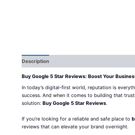
Description
Additional information
Reviews
Buy Google 5 Star Reviews: Boost Your Business 
In today’s digital-first world, reputation is every
success. And when it comes to building that trust 
solution:
Buy Google 5 Star Reviews
.
If you’re looking for a reliable and safe place to
b
reviews that can elevate your brand overnight.