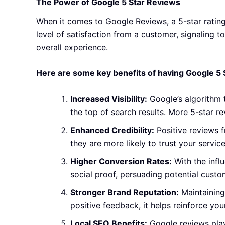
The Power of Google 5 Star Reviews
When it comes to Google Reviews, a 5-star rating 
level of satisfaction from a customer, signaling t
overall experience.
Here are some key benefits of having Google 5 
Increased Visibility:
Google’s algorithm t
the top of search results. More 5-star r
Enhanced Credibility:
Positive reviews f
they are more likely to trust your servi
Higher Conversion Rates:
With the infl
social proof, persuading potential custom
Stronger Brand Reputation:
Maintaining
positive feedback, it helps reinforce yo
Local SEO Benefits:
Google reviews play 