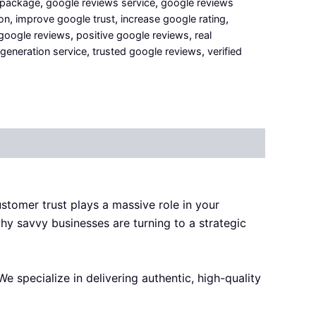
 package
,
google reviews service
,
google reviews
on
,
improve google trust
,
increase google rating
,
 google reviews
,
positive google reviews
,
real
generation service
,
trusted google reviews
,
verified
customer trust plays a massive role in your
why savvy businesses are turning to a strategic
 We specialize in delivering authentic, high-quality