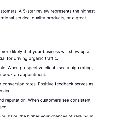
ustomers. A 5-star review represents the highest
ptional service, quality products, or a great
 more likely that your business will show up at
ial for driving organic traffic.
e. When prospective clients see a high rating,
 or book an appointment.
r conversion rates. Positive feedback serves as
rvice.
and reputation. When customers see consistent
sed.
you have, the higher your chances of ranking in