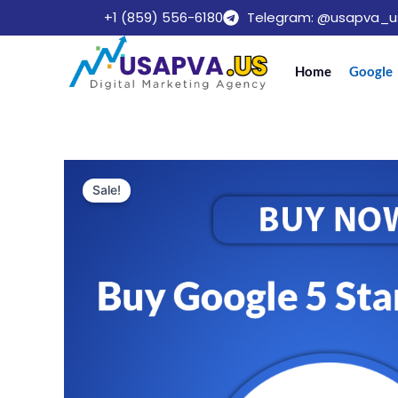
Skip
+1 (859) 556-6180
Telegram: @usapva_u
to
content
Home
Google
Sale!