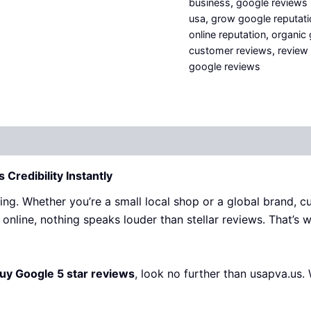
business
,
google reviews
usa
,
grow google reputati
online reputation
,
organic
customer reviews
,
review 
google reviews
 (0)
Credibility Instantly
thing. Whether you’re a small local shop or a global brand, 
online, nothing speaks louder than stellar reviews. That’s 
uy Google 5 star reviews
, look no further than
usapva.us
.