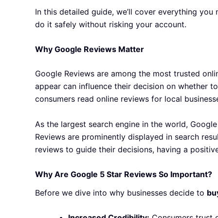
In this detailed guide, we’ll cover everything y
do it safely without risking your account.
Why Google Reviews Matter
Google Reviews are among the most trusted online
appear can influence their decision on whether to
consumers read online reviews for local business
As the largest search engine in the world, Google
Reviews are prominently displayed in search resul
reviews to guide their decisions, having a positiv
Why Are Google 5 Star Reviews So Important?
Before we dive into why businesses decide to
bu
Increased Credibility:
Consumers trust o