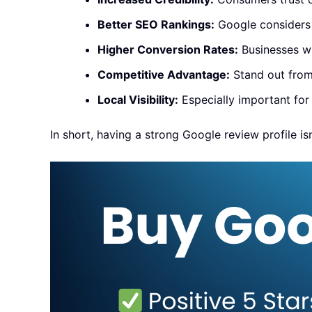
Better SEO Rankings:
Google considers r
Higher Conversion Rates:
Businesses wi
Competitive Advantage:
Stand out from 
Local Visibility:
Especially important for
In short, having a strong Google review profile isn