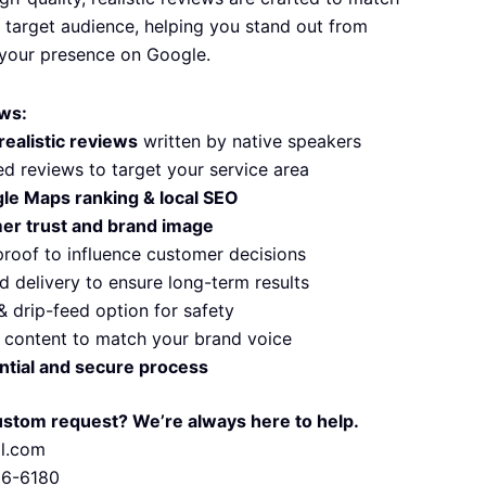
 target audience, helping you stand out from
your presence on Google.
ws:
realistic reviews
written by native speakers
d reviews to target your service area
le Maps ranking & local SEO
er trust and brand image
proof to influence customer decisions
d delivery to ensure long-term results
& drip-feed option for safety
content to match your brand voice
ntial and secure process
ustom request? We’re always here to help.
il.com
56-6180