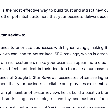
is the most effective way to build trust and attract new c
o other potential customers that your business delivers exce
Star Reviews:
ends to prioritize businesses with higher ratings, making it
eviews can lead to better
local SEO rankings
, which is essent
rom real customers make your business appear more credibl
ces and feel confident in their decision to make a purchase
uence of Google 5 Star Reviews, businesses often see highe
ers that your business is reliable and provides excellent se
 a high number of 5-star reviews helps build a positive br
ur brand’s image as reliable, trustworthy, and customer-focu
a significant role in local SEO. The more positive reviews 