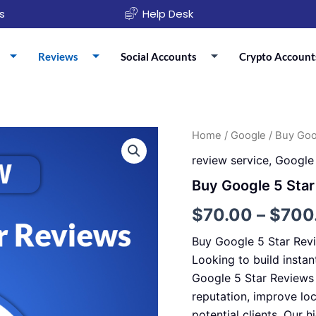
s
Help Desk
Reviews
Social Accounts
Crypto Account
Buy
Home
/
Google
/ Buy Goo
Google
review service
,
Google
5
Star
Buy Google 5 Sta
Reviews
quantity
$
70.00
–
$
700
Buy Google 5 Star Rev
Looking to build instan
Google 5 Star Reviews 
reputation, improve lo
potential clients. Our h