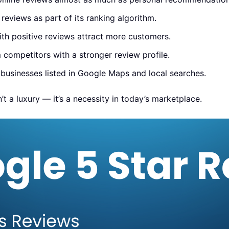
eviews as part of its ranking algorithm.
th positive reviews attract more customers.
competitors with a stronger review profile.
 businesses listed in Google Maps and local searches.
’t a luxury — it’s a necessity in today’s marketplace.