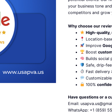
your business tone and
competitors and grow 
Why choose our revie
High-quality, 
Location-base
Improve
Goog
Boost
custom
Builds social 
Safe, drip-fee
Fast delivery 
Customizable 
100%
confide
Have questions or a c
Email: usapva.us@gma
WhatsApp: +1 (859) 5