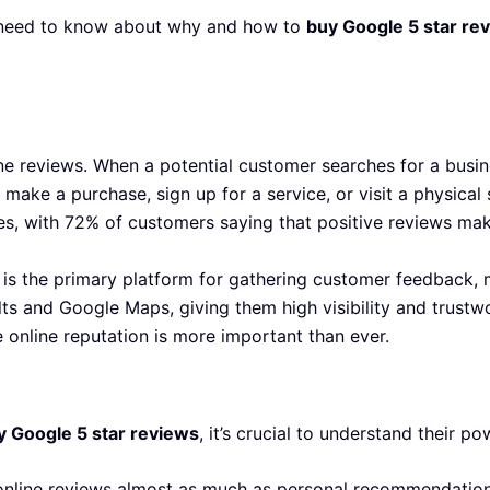
ou need to know about why and how to
buy Google 5 star re
 reviews. When a potential customer searches for a busine
 make a purchase, sign up for a service, or visit a physical
es, with 72% of customers saying that positive reviews ma
 is the primary platform for gathering customer feedback, m
ts and Google Maps, giving them high visibility and trustw
e online reputation is more important than ever.
y Google 5 star reviews
, it’s crucial to understand their po
nline reviews almost as much as personal recommendation