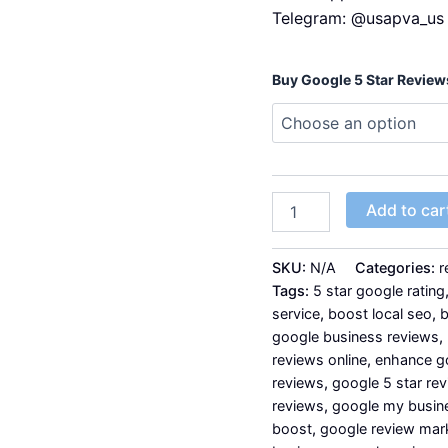
Telegram: @usapva_us
Buy Google 5 Star Review
Add to car
SKU:
N/A
Categories:
r
Tags:
5 star google rating
service
,
boost local seo
,
b
google business reviews
,
reviews online
,
enhance g
reviews
,
google 5 star re
reviews
,
google my busin
boost
,
google review mar