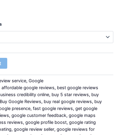
s
t
eview service
,
Google
,
affordable google reviews
,
best google reviews
usiness credibility online
,
buy 5 star reviews
,
buy
Buy Google Reviews
,
buy real google reviews
,
buy
oogle presence
,
fast google reviews
,
get google
views
,
google customer feedback
,
google maps
ess reviews
,
google profile boost
,
google rating
keting
,
google review seller
,
google reviews for