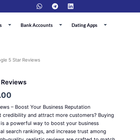
W
T
L
h
e
i
a
l
n
t
e
k
s
Bank Accounts
Dating Apps
s
g
e
a
r
d
p
a
i
p
m
n
gle 5 Star Reviews
Price
range:
r Reviews
$70.00
.00
through
iews – Boost Your Business Reputation
$700.00
t credibility and attract more customers? Buying
is a powerful way to boost your business
cal search rankings, and increase trust among
igh-quality, realistic reviews are crafted to match