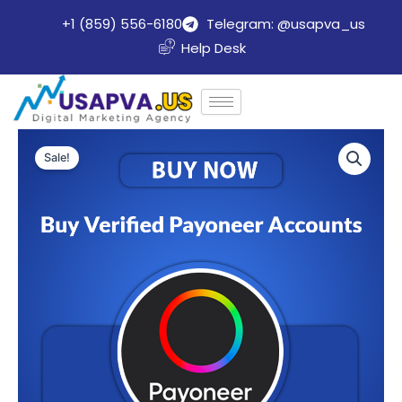
Skip
+1 (859) 556-6180
Telegram: @usapva_us
to
Help Desk
content
Buy
Price
Verified
Sale!
Payoneer
range:
Accounts
$130.00
quantity
through
$290.00