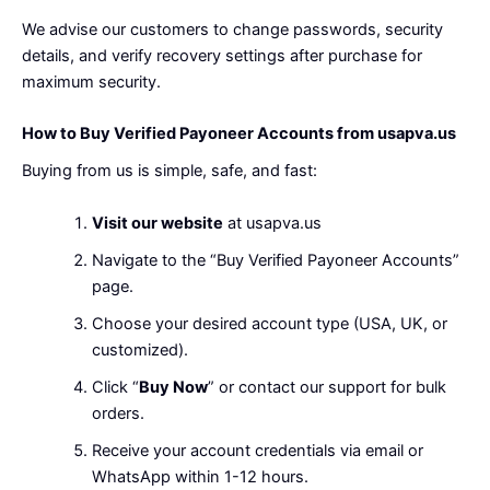
We advise our customers to change passwords, security
details, and verify recovery settings after purchase for
maximum security.
How to Buy Verified Payoneer Accounts from usapva.us
Buying from us is simple, safe, and fast:
Visit our website
at
usapva.us
Navigate to the “Buy Verified Payoneer Accounts”
page.
Choose your desired account type (USA, UK, or
customized).
Click “
Buy Now
” or contact our support for bulk
orders.
Receive your account credentials via email or
WhatsApp within 1-12 hours.