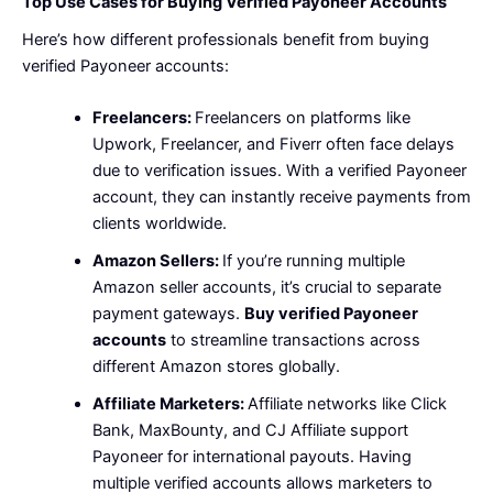
Top Use Cases for Buying Verified Payoneer Accounts
Here’s how different professionals benefit from buying
verified Payoneer accounts:
Freelancers:
Freelancers on platforms like
Upwork, Freelancer, and Fiverr often face delays
due to verification issues. With a verified
Payoneer
account
, they can instantly receive payments from
clients worldwide.
Amazon Sellers:
If you’re running multiple
Amazon seller accounts, it’s crucial to separate
payment gateways.
Buy verified Payoneer
accounts
to streamline transactions across
different Amazon stores globally.
Affiliate Marketers:
Affiliate networks like Click
Bank, MaxBounty, and CJ Affiliate support
Payoneer for international payouts. Having
multiple verified accounts allows marketers to