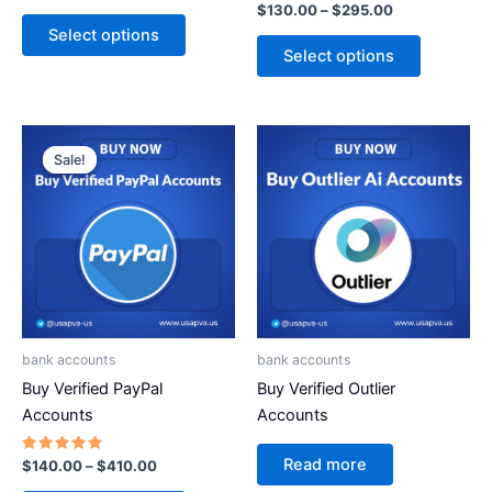
Rated
$
130.00
–
$
295.00
5.00
page
page
Select options
out of 5
Select options
Price
This
range:
Sale!
Sale!
product
$140.00
through
has
$410.00
multiple
variants.
The
options
may
be
bank accounts
bank accounts
chosen
Buy Verified PayPal
Buy Verified Outlier
on
Accounts
Accounts
the
product
Read more
Rated
$
140.00
–
$
410.00
5.00
page
out of 5