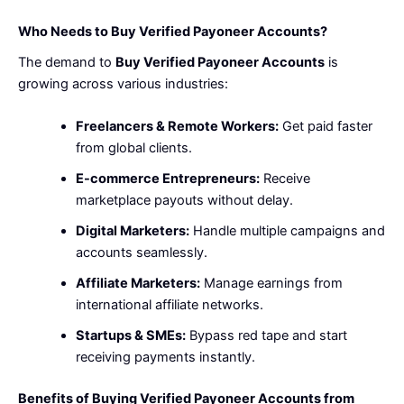
Who Needs to Buy Verified Payoneer Accounts?
The demand to
Buy Verified Payoneer Accounts
is
growing across various industries:
Freelancers & Remote Workers:
Get paid faster
from global clients.
E-commerce Entrepreneurs:
Receive
marketplace payouts without delay.
Digital Marketers:
Handle multiple campaigns and
accounts seamlessly.
Affiliate Marketers:
Manage earnings from
international affiliate networks.
Startups & SMEs:
Bypass red tape and start
receiving payments instantly.
Benefits of Buying Verified Payoneer Accounts from