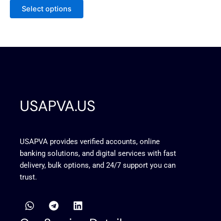
Select options
USAPVA.US
USAPVA provides verified accounts, online
banking solutions, and digital services with fast
delivery, bulk options, and 24/7 support you can
trust.
W
T
L
h
e
i
a
l
n