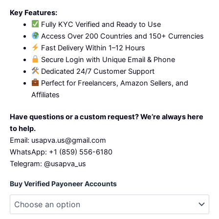
Key Features:
Fully KYC Verified and Ready to Use
Access Over 200 Countries and 150+ Currencies
Fast Delivery Within 1–12 Hours
Secure Login with Unique Email & Phone
Dedicated 24/7 Customer Support
Perfect for Freelancers, Amazon Sellers, and
Affiliates
Have questions or a custom request? We’re always here
to help.
Email: usapva.us@gmail.com
WhatsApp: +1 (859) 556-6180
Telegram: @usapva_us
Buy Verified Payoneer Accounts