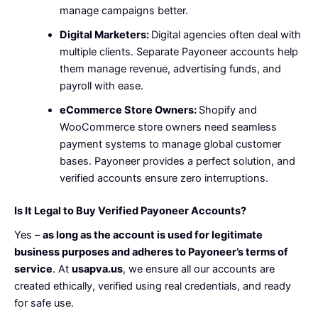
manage campaigns better.
Digital Marketers:
Digital agencies often deal with
multiple clients. Separate Payoneer accounts help
them manage revenue, advertising funds, and
payroll with ease.
eCommerce Store Owners:
Shopify and
WooCommerce store owners need seamless
payment systems to manage global customer
bases. Payoneer provides a perfect solution, and
verified accounts ensure zero interruptions.
Is It Legal to Buy Verified Payoneer Accounts?
Yes –
as long as the account is used for legitimate
business purposes and adheres to Payoneer’s terms of
service
. At
usapva.us
, we ensure all our accounts are
created ethically, verified using real credentials, and ready
for safe use.