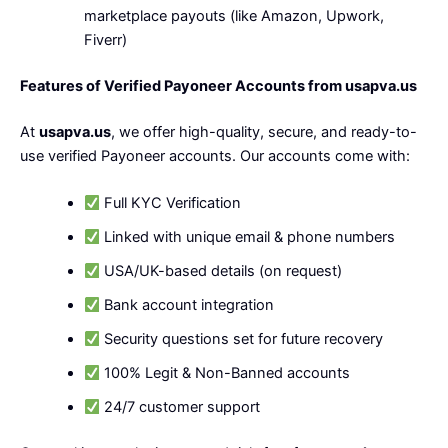
marketplace payouts (like Amazon, Upwork,
Fiverr)
Features of Verified Payoneer Accounts from usapva.us
At
usapva.us
, we offer high-quality, secure, and ready-to-
use verified Payoneer accounts. Our accounts come with:
Full KYC Verification
Linked with unique email & phone numbers
USA/UK-based details (on request)
Bank account integration
Security questions set for future recovery
100% Legit & Non-Banned accounts
24/7 customer support