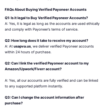
FAQs About Buying Verified Payoneer Accounts
Q1: Is it legal to Buy Verified Payoneer Accounts?
A: Yes, it is legal as long as the accounts are used ethically
and comply with Payoneer’s terms of service.
Q2: How long does it take to receive my account?
A: At
usapva.us
, we deliver verified Payoneer accounts
within 24 hours of purchase.
Q2: Can I link the verified Payoneer account to my
Amazon/Upwork/Fiverr account?
A: Yes, all our accounts are fully verified and can be linked
to any supported platform instantly.
Q3: Can I change the account information after
purchase?