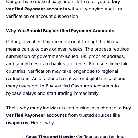
Our goal is to make it easy and risk-free for you to
buy
verified Payoneer accounts
without worrying about re-
verification or account suspension.
Why You Should Buy Verified Payoneer Accounts
Getting a verified Payoneer account through traditional
means can take days or even weeks. The process requires
submission of government-issued IDs, proof of address,
and sometimes even bank statements. For users in certain
countries, verification may take longer due to regional
restrictions. As a faster alternative for digital transactions,
many users opt to
Buy Verified Cash App Accounts
to
bypass delays and start trading immediately.
That’s why many individuals and businesses choose to
buy
verified Payoneer accounts
from trusted sources like
usapva.us
. Here’s why:
Save Time and Hassle:
Verification can be time-