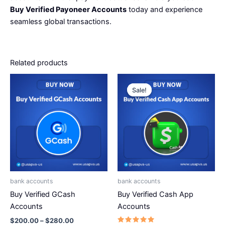
Buy Verified Payoneer Accounts
today and experience
seamless global transactions.
Related products
Price
Price
This
This
range:
range:
Sale!
Sale!
product
product
$200.00
$130.00
through
has
through
has
$280.00
$295.00
multiple
multiple
variants.
variants.
The
The
options
options
may
may
be
be
bank accounts
bank accounts
chosen
chosen
Buy Verified GCash
Buy Verified Cash App
on
on
Accounts
Accounts
the
the
$
200.00
–
$
280.00
product
product