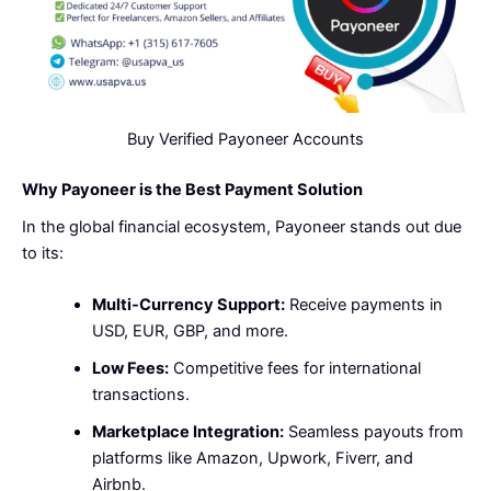
Buy Verified Payoneer Accounts
Why Payoneer is the Best Payment Solution
In the global financial ecosystem, Payoneer stands out due
to its:
Multi-Currency Support:
Receive payments in
USD, EUR, GBP, and more.
Low Fees:
Competitive fees for international
transactions.
Marketplace Integration:
Seamless payouts from
platforms like Amazon, Upwork, Fiverr, and
Airbnb.