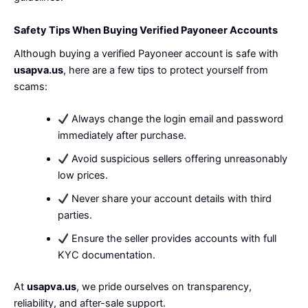
Safety Tips When Buying Verified Payoneer Accounts
Although buying a verified Payoneer account is safe with
usapva.us
, here are a few tips to protect yourself from
scams:
Always change the login email and password
immediately after purchase.
Avoid suspicious sellers offering unreasonably
low prices.
Never share your account details with third
parties.
Ensure the seller provides accounts with full
KYC documentation.
At
usapva.us
, we pride ourselves on transparency,
reliability, and after-sale support.