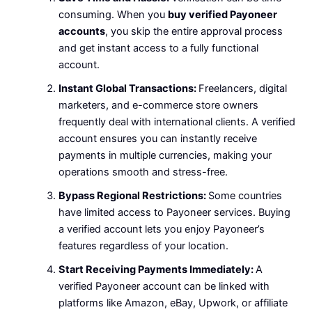
consuming. When you
buy verified Payoneer
accounts
, you skip the entire approval process
and get instant access to a fully functional
account.
Instant Global Transactions:
Freelancers, digital
marketers, and e-commerce store owners
frequently deal with international clients. A verified
account ensures you can instantly receive
payments in multiple currencies, making your
operations smooth and stress-free.
Bypass Regional Restrictions:
Some countries
have limited access to Payoneer services. Buying
a verified account lets you enjoy Payoneer’s
features regardless of your location.
Start Receiving Payments Immediately:
A
verified Payoneer account can be linked with
platforms like Amazon, eBay, Upwork, or affiliate