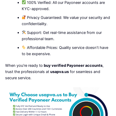
100% Verified: All our Payoneer accounts are
KYC-approved.
Privacy Guaranteed: We value your security and
confidentiality.
Support: Get real-time assistance from our
professional team.
Affordable Prices: Quality service doesn’t have
to be expensive.
When you’re ready to
buy verified Payoneer accounts
,
trust the professionals at
usapva.us
for seamless and
secure service.