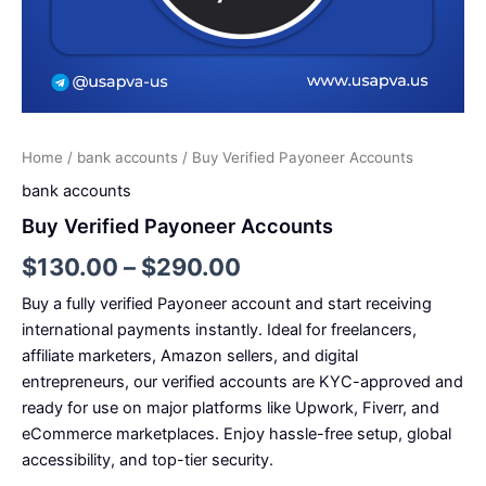
Home
/
bank accounts
/ Buy Verified Payoneer Accounts
bank accounts
Buy Verified Payoneer Accounts
$
130.00
–
$
290.00
Buy a fully verified Payoneer account and start receiving
international payments instantly. Ideal for freelancers,
affiliate marketers, Amazon sellers, and digital
entrepreneurs, our verified accounts are KYC-approved and
ready for use on major platforms like Upwork, Fiverr, and
eCommerce marketplaces. Enjoy hassle-free setup, global
accessibility, and top-tier security.