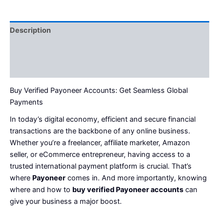
Description
Additional information
Reviews (0)
Buy Verified Payoneer Accounts: Get Seamless Global
Payments
In today’s digital economy, efficient and secure financial
transactions are the backbone of any online business.
Whether you’re a freelancer, affiliate marketer, Amazon
seller, or eCommerce entrepreneur, having access to a
trusted international payment platform is crucial. That’s
where
Payoneer
comes in. And more importantly, knowing
where and how to
buy verified Payoneer accounts
can
give your business a major boost.