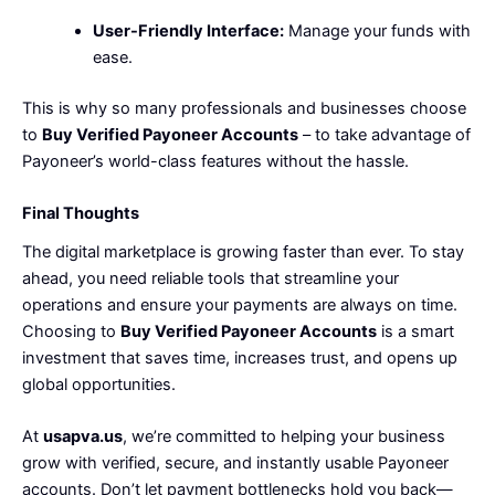
User-Friendly Interface:
Manage your funds with
ease.
This is why so many professionals and businesses choose
to
Buy Verified Payoneer Accounts
– to take advantage of
Payoneer’s world-class features without the hassle.
Final Thoughts
The digital marketplace is growing faster than ever. To stay
ahead, you need reliable tools that streamline your
operations and ensure your payments are always on time.
Choosing to
Buy Verified Payoneer Accounts
is a smart
investment that saves time, increases trust, and opens up
global opportunities.
At
usapva.us
, we’re committed to helping your business
grow with verified, secure, and instantly usable Payoneer
accounts. Don’t let payment bottlenecks hold you back—