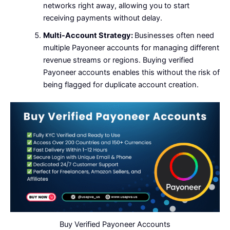
networks right away, allowing you to start
receiving payments without delay.
Multi-Account Strategy:
Businesses often need
multiple Payoneer accounts for managing different
revenue streams or regions. Buying verified
Payoneer accounts enables this without the risk of
being flagged for duplicate account creation.
Buy Verified Payoneer Accounts