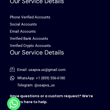
Our Service Details
t
e
k
s
g
e
a
r
d
Phone Verified Accounts
p
a
i
p
m
n
Social Accounts
Email Accounts
Verified Bank Accounts
Verified Crypto Accounts
Our Service Details
Email: usapva.us@gmail.com
WhatsApp: +1 (859) 556-6180
Telegram: @usapva_us
Have questions or a custom request? We’re
always here to help.