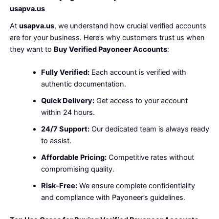
usapva.us
At
usapva.us
, we understand how crucial verified accounts
are for your business. Here’s why customers trust us when
they want to
Buy Verified Payoneer Accounts
:
Fully Verified:
Each account is verified with
authentic documentation.
Quick Delivery:
Get access to your account
within 24 hours.
24/7 Support:
Our dedicated team is always ready
to assist.
Affordable Pricing:
Competitive rates without
compromising quality.
Risk-Free:
We ensure complete confidentiality
and compliance with Payoneer’s guidelines.