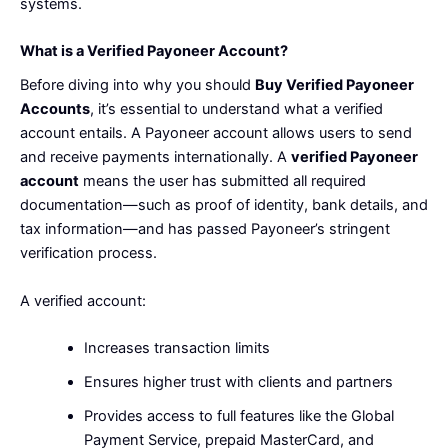
systems.
What is a Verified Payoneer Account?
Before diving into why you should
Buy Verified Payoneer
Accounts
, it’s essential to understand what a verified
account entails. A Payoneer account allows users to send
and receive payments internationally. A
verified Payoneer
account
means the user has submitted all required
documentation—such as proof of identity, bank details, and
tax information—and has passed Payoneer’s stringent
verification process.
A verified account:
Increases transaction limits
Ensures higher trust with clients and partners
Provides access to full features like the Global
Payment Service, prepaid MasterCard, and