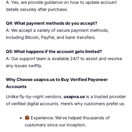
A: Yes, we provide guidance on how to update account
details securely after purchase.
Q4: What payment methods do you accept?
A: We accept a variety of secure payment methods,
including Bitcoin, PayPal, and bank transfers.
Q5: What happens if the account gets limited?
A: Our support team is available 24/7 to assist and resolve
any issues swiftly.
Why Choose usapva.us to Buy Verified Payoneer
Accounts
Unlike fly-by-night vendors,
usapva.us
is a trusted provider
of verified digital accounts. Here’s why customers prefer us:
Experience: We’ve helped thousands of
customers since our inception.