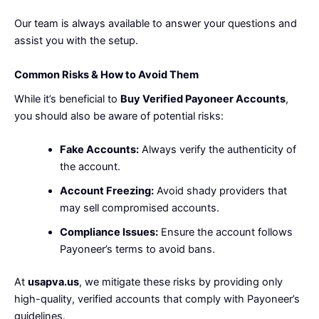
Our team is always available to answer your questions and
assist you with the setup.
Common Risks & How to Avoid Them
While it’s beneficial to
Buy Verified Payoneer Accounts
,
you should also be aware of potential risks:
Fake Accounts:
Always verify the authenticity of
the account.
Account Freezing:
Avoid shady providers that
may sell compromised accounts.
Compliance Issues:
Ensure the account follows
Payoneer’s terms to avoid bans.
At
usapva.us
, we mitigate these risks by providing only
high-quality, verified accounts that comply with Payoneer’s
guidelines.