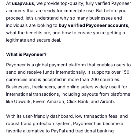
At
usapva.us
, we provide top-quality, fully verified Payoneer
accounts that are ready for immediate use. But before you
proceed, let’s understand why so many businesses and
individuals are looking to
buy verified Payoneer accounts
,
what the benefits are, and how to ensure you’re getting a
legitimate and secure deal.
What is Payoneer?
Payoneer is a global payment platform that enables users to
send and receive funds internationally. It supports over 150
currencies and is accepted in more than 200 countries.
Businesses, freelancers, and online sellers widely use it for
international transactions, including payouts from platforms
like Upwork, Fiverr, Amazon, Click Bank, and
Airbnb
.
With its user-friendly dashboard, low transaction fees, and
robust fraud protection system, Payoneer has become a
favorite alternative to PayPal and traditional banking