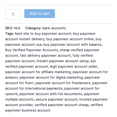
Add to cart
SKU:
N/A
Category:
bank accounts
Tags:
best site to buy payoneer account
,
buy payoneer
account instant delivery
,
buy payoneer account online
,
buy
payoneer account usa
,
buy payoneer account with balance
,
Buy Verified Payoneer Accounts
,
cheap verified payoneer
account
,
fast delivery payoneer account
,
fully verified
payoneer account
,
instant payoneer account setup
,
kyc
verified payoneer account
,
legit payoneer account seller
,
payoneer account for affiliate marketing
,
payoneer account for
amazon
,
payoneer account for digital marketing
,
payoneer
account for fiverr
,
payoneer account for freelancers
,
payoneer
account for international payments
,
payoneer account for
upwork
,
payoneer account with full documents
,
payoneer
multiple accounts
,
secure payoneer account
,
trusted payoneer
account provider
,
verified payoneer account cheap
,
verified
payoneer business account