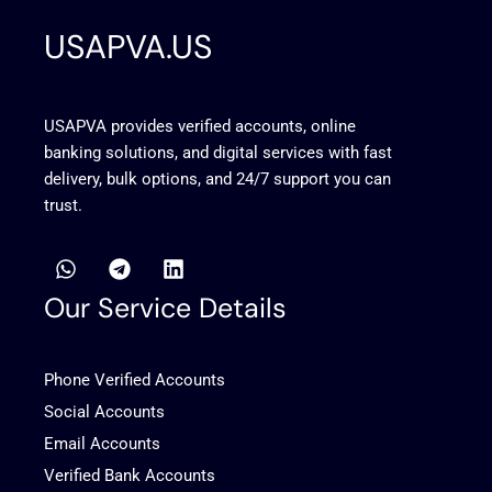
USAPVA.US
USAPVA provides verified accounts, online
banking solutions, and digital services with fast
delivery, bulk options, and 24/7 support you can
trust.
W
T
L
h
e
i
a
l
n
Our Service Details
t
e
k
s
g
e
a
r
d
Phone Verified Accounts
p
a
i
p
m
n
Social Accounts
Email Accounts
Verified Bank Accounts