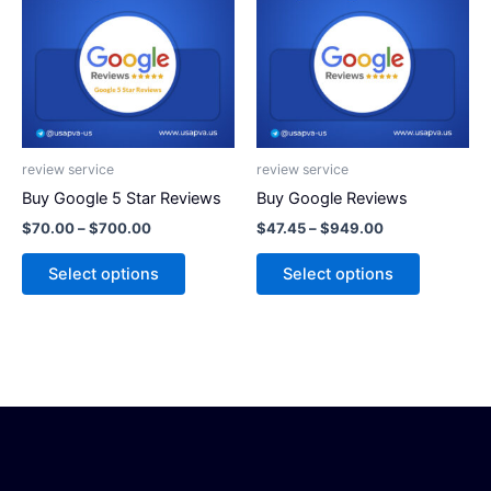
has
has
$700.00
$949.00
multiple
multiple
variants.
variants.
The
The
options
options
may
may
be
be
review service
review service
chosen
chosen
Buy Google 5 Star Reviews
Buy Google Reviews
on
on
$
70.00
–
$
700.00
$
47.45
–
$
949.00
the
the
product
product
Select options
Select options
page
page