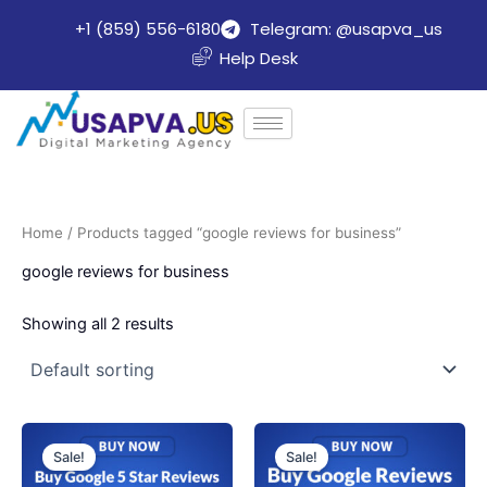
Skip
+1 (859) 556-6180
Telegram: @usapva_us
to
Help Desk
content
Home
/ Products tagged “google reviews for business”
google reviews for business
Showing all 2 results
Price
Price
This
This
range:
range:
Sale!
Sale!
product
product
$70.00
$47.45
through
through