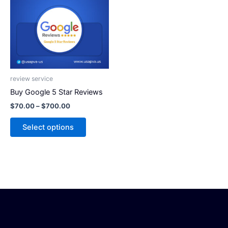
has
$700.00
multiple
variants.
The
options
may
be
review service
chosen
Buy Google 5 Star Reviews
on
$
70.00
–
$
700.00
the
product
Select options
page