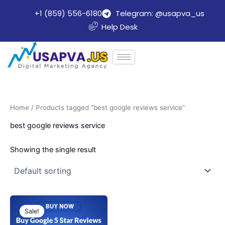
Skip
+1 (859) 556-6180
Telegram: @usapva_us
to
Help Desk
content
Home
/ Products tagged “best google reviews service”
best google reviews service
Showing the single result
Price
This
range:
Sale!
product
$70.00
through