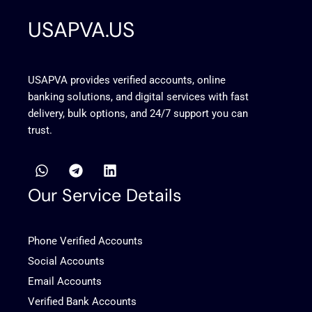
USAPVA.US
USAPVA provides verified accounts, online
banking solutions, and digital services with fast
delivery, bulk options, and 24/7 support you can
trust.
W
T
L
h
e
i
a
l
n
Our Service Details
t
e
k
s
g
e
a
r
d
Phone Verified Accounts
p
a
i
p
m
n
Social Accounts
Email Accounts
Verified Bank Accounts