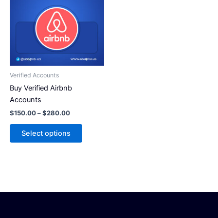
has
$280.00
multiple
variants.
The
options
may
be
Verified Accounts
chosen
Buy Verified Airbnb
on
Accounts
the
$
150.00
–
$
280.00
product
page
Select options