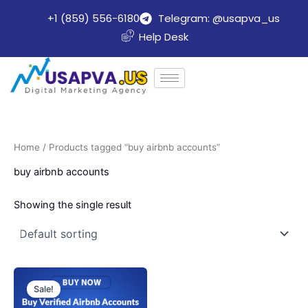
Skip
+1 (859) 556-6180
Telegram: @usapva_us
to
Help Desk
content
Home
/ Products tagged “buy airbnb accounts”
buy airbnb accounts
Showing the single result
Price
This
range:
Sale!
product
$150.00
through