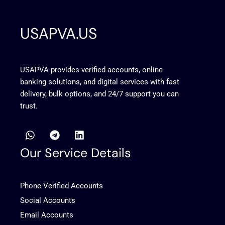
USAPVA.US
USAPVA provides verified accounts, online
banking solutions, and digital services with fast
delivery, bulk options, and 24/7 support you can
trust.
W
T
L
h
e
i
a
l
n
Our Service Details
t
e
k
s
g
e
a
r
d
Phone Verified Accounts
p
a
i
p
m
n
Social Accounts
Email Accounts