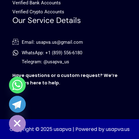
Verified Bank Accounts
Verified Crypto Accounts
Our Service Details
Email: usapva.us@gmail.com
WhatsApp: +1 (859) 556-6180
Telegram: @usapva_us
Have questions or a custom request? We’re
always here to help.
chaty
Hide
Copyright © 2025 usapva | Powered by usapva.us