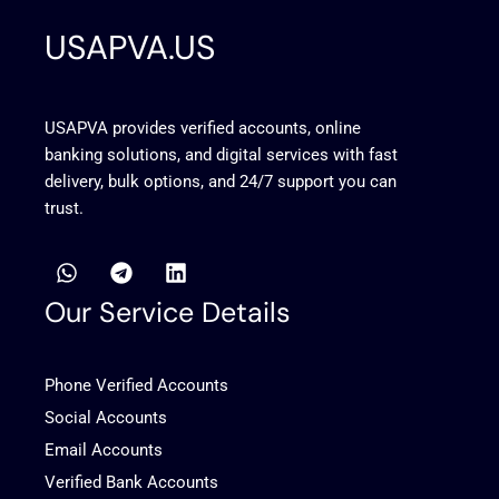
USAPVA.US
USAPVA provides verified accounts, online
banking solutions, and digital services with fast
delivery, bulk options, and 24/7 support you can
trust.
W
T
L
h
e
i
a
l
n
Our Service Details
t
e
k
s
g
e
a
r
d
Phone Verified Accounts
p
a
i
p
m
n
Social Accounts
Email Accounts
Verified Bank Accounts