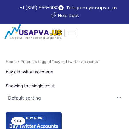
Skip
+1 (859) 556-6180
Telegram: @usapva_us
to
Help Desk
content
Home
/ Products tagged “buy old twitter accounts”
buy old twitter accounts
Showing the single result
Price
This
range:
Sale!
product
$20.00
through