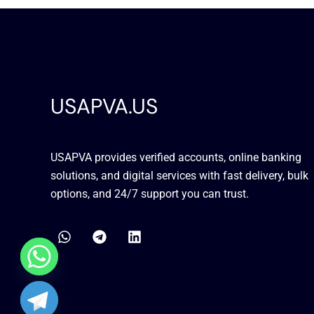
USAPVA.US
USAPVA provides verified accounts, online banking
solutions, and digital services with fast delivery, bulk
options, and 24/7 support you can trust.
W
T
L
h
e
i
a
l
n
t
e
k
s
g
e
a
r
d
chaty
p
a
i