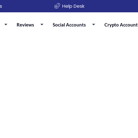
s
Help Desk
Reviews
Social Accounts
Crypto Account