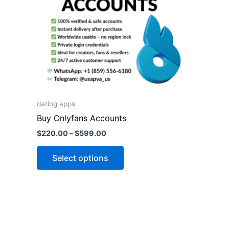
variants.
The
options
may
be
chosen
on
the
dating apps
product
Buy Onlyfans Accounts
page
$
220.00
–
$
599.00
Select options