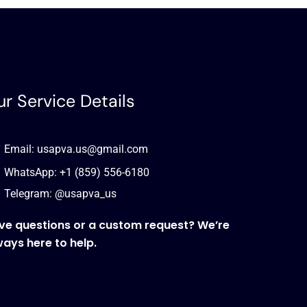
r Service Details
Email: usapva.us@gmail.com
WhatsApp: +1 (859) 556-6180
Telegram: @usapva_us
ve questions or a custom request? We’re
ways here to help.