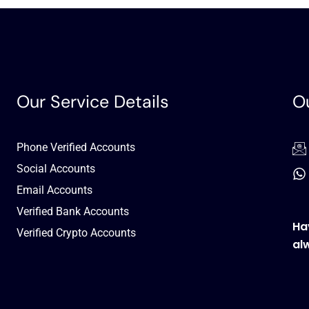
Our Service Details
Ou
Phone Verified Accounts
Social Accounts
Email Accounts
Verified Bank Accounts
Ha
Verified Crypto Accounts
al