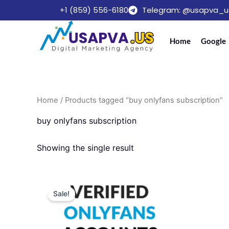
Skip
+1 (859) 556-6180
Telegram: @usapva_u
to
content
Home
Google
Home
/ Products tagged “buy onlyfans subscription”
buy onlyfans subscription
Showing the single result
Price
This
range:
Sale!
product
$220.00
through
has
$599.00
multiple