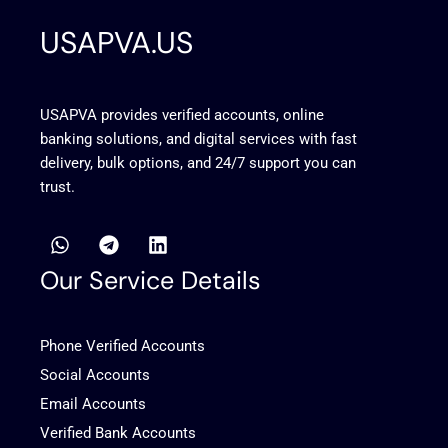
USAPVA.US
USAPVA provides verified accounts, online
banking solutions, and digital services with fast
delivery, bulk options, and 24/7 support you can
trust.
W
T
L
h
e
i
a
l
n
Our Service Details
t
e
k
s
g
e
a
r
d
Phone Verified Accounts
p
a
i
p
m
n
Social Accounts
Email Accounts
Verified Bank Accounts