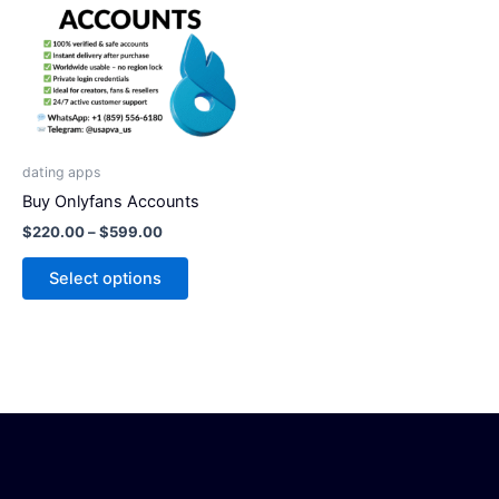
has
$599.00
multiple
variants.
The
options
may
be
dating apps
chosen
Buy Onlyfans Accounts
on
$
220.00
–
$
599.00
the
product
Select options
page