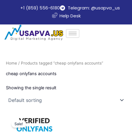
Skip
+1 (859) 556-6180
Telegram: @usapva_us
to
Help Desk
content
Home
/ Products tagged “cheap onlyfans accounts”
cheap onlyfans accounts
Showing the single result
Price
This
range:
Sale!
product
$220.00
through