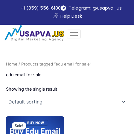
Skip
+1 (859) 556-6180
Telegram: @usapva_us
to
Help Desk
content
Home
/ Products tagged “edu email for sale”
edu email for sale
Showing the single result
Price
This
range:
Sale!
product
$8.00
through