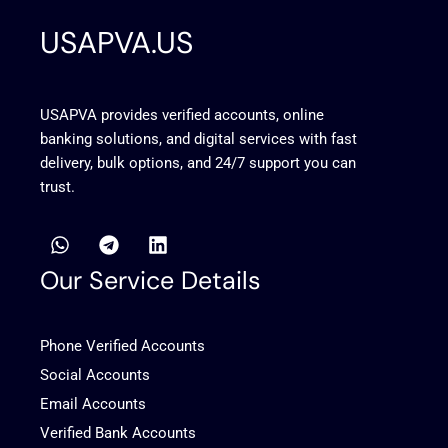
USAPVA.US
USAPVA provides verified accounts, online
banking solutions, and digital services with fast
delivery, bulk options, and 24/7 support you can
trust.
W
T
L
h
e
i
a
l
n
Our Service Details
t
e
k
s
g
e
a
r
d
Phone Verified Accounts
p
a
i
p
m
n
Social Accounts
Email Accounts
Verified Bank Accounts