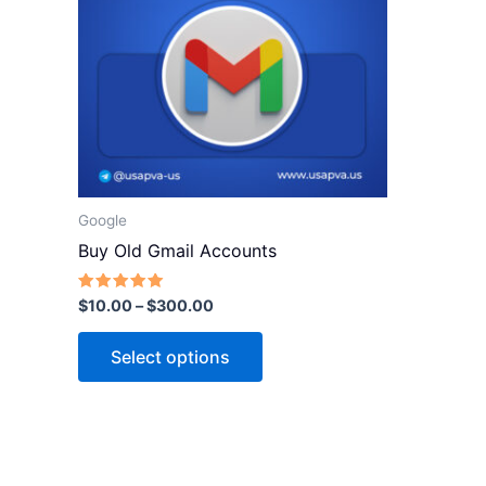
variants.
The
options
may
be
chosen
on
the
Google
product
Buy Old Gmail Accounts
page
Rated
$
10.00
–
$
300.00
5.00
out of 5
Select options