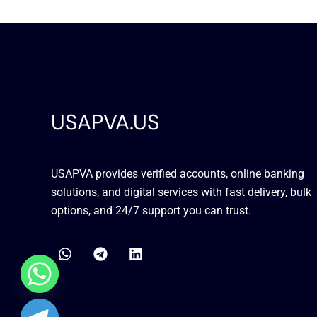
USAPVA.US
USAPVA provides verified accounts, online banking
solutions, and digital services with fast delivery, bulk
options, and 24/7 support you can trust.
W
T
L
h
e
i
a
l
n
t
e
k
s
g
e
a
r
d