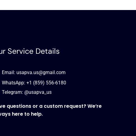
r Service Details
Email: usapva.us@gmail.com
WhatsApp: +1 (859) 556-6180
Telegram: @usapva_us
ve questions or a custom request? We’re
ways here to help.