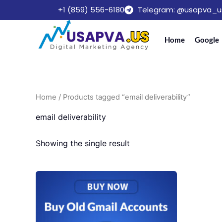
Skip
+1 (859) 556-6180
Telegram: @usapva_u
to
content
Home
Google
Home
/ Products tagged “email deliverability”
email deliverability
Showing the single result
Price
This
range:
product
$10.00
through
has
$300.00
multiple