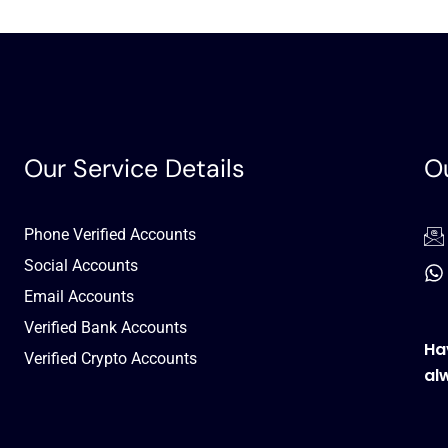
Our Service Details
Ou
Phone Verified Accounts
Social Accounts
Email Accounts
Verified Bank Accounts
Ha
Verified Crypto Accounts
al