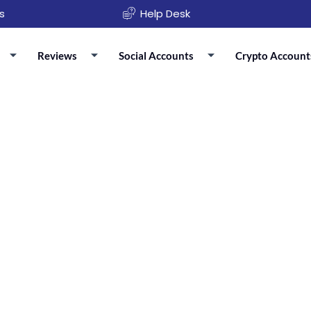
s
Help Desk
Reviews
Social Accounts
Crypto Account