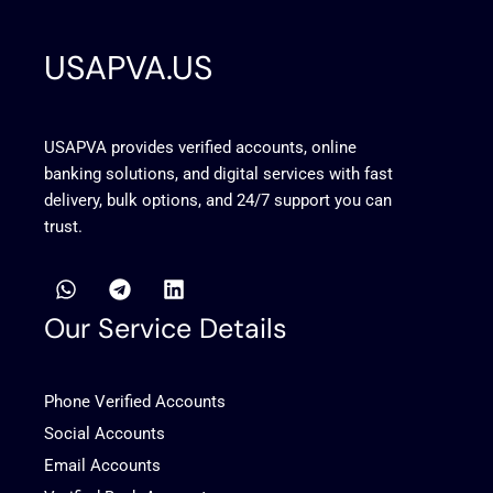
USAPVA.US
USAPVA provides verified accounts, online
banking solutions, and digital services with fast
delivery, bulk options, and 24/7 support you can
trust.
W
T
L
h
e
i
a
l
n
Our Service Details
t
e
k
s
g
e
a
r
d
Phone Verified Accounts
p
a
i
p
m
n
Social Accounts
Email Accounts