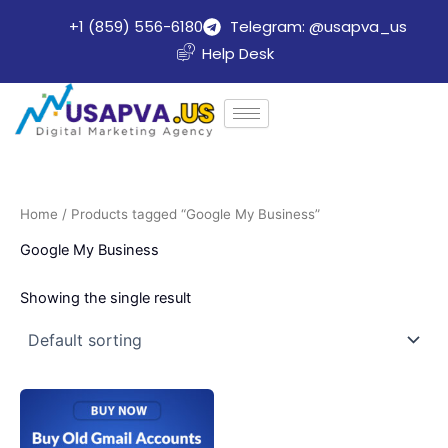
Skip
+1 (859) 556-6180
Telegram: @usapva_us
to
Help Desk
content
Home
/ Products tagged “Google My Business”
Google My Business
Showing the single result
Price
This
range:
product
$10.00
through