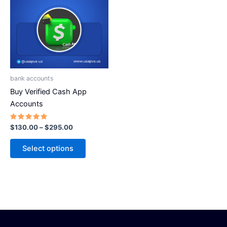
has
$295.00
multiple
variants.
The
options
may
be
bank accounts
chosen
Buy Verified Cash App
on
Accounts
the
product
Rated
$
130.00
–
$
295.00
5.00
page
out of 5
Select options