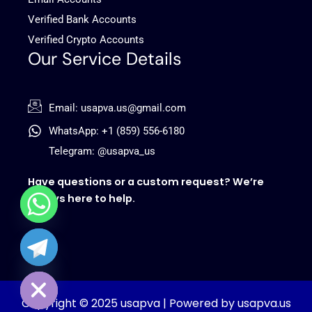
Verified Bank Accounts
Verified Crypto Accounts
Our Service Details
Email: usapva.us@gmail.com
WhatsApp: +1 (859) 556-6180
Telegram: @usapva_us
Have questions or a custom request? We’re
always here to help.
chaty
Hide
Copyright © 2025 usapva | Powered by usapva.us