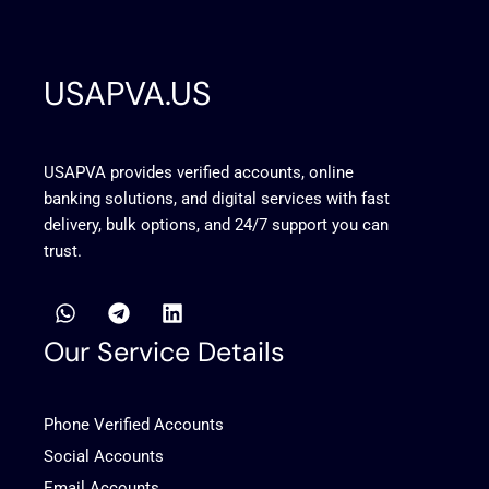
USAPVA.US
USAPVA provides verified accounts, online
banking solutions, and digital services with fast
delivery, bulk options, and 24/7 support you can
trust.
W
T
L
h
e
i
a
l
n
Our Service Details
t
e
k
s
g
e
a
r
d
Phone Verified Accounts
p
a
i
p
m
n
Social Accounts
Email Accounts