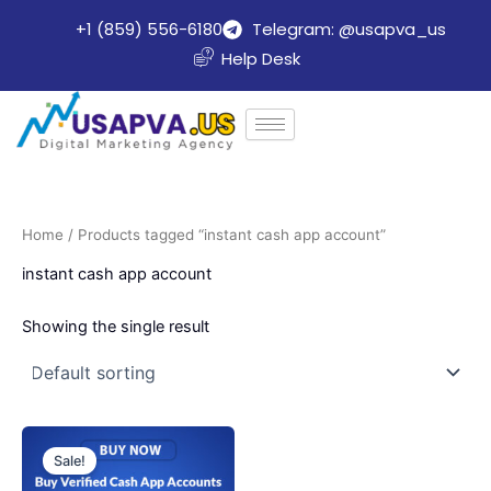
Skip
+1 (859) 556-6180
Telegram: @usapva_us
to
Help Desk
content
Home
/ Products tagged “instant cash app account”
instant cash app account
Showing the single result
Price
This
range:
Sale!
product
$130.00
through