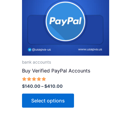
variants.
The
options
may
be
chosen
on
the
bank accounts
product
Buy Verified PayPal Accounts
page
Rated
$
140.00
–
$
410.00
5.00
out of 5
Select options