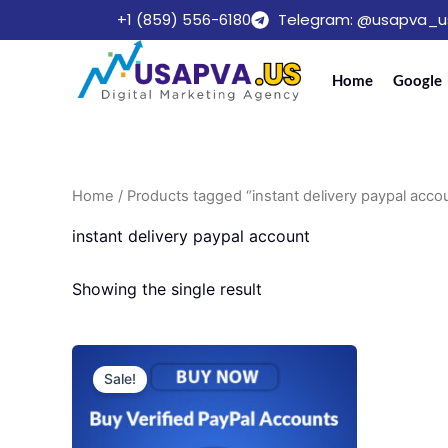
Skip
+1 (859) 556-6180
Telegram: @usapva_u
to
content
Home
Google
Home
/ Products tagged “instant delivery paypal acco
instant delivery paypal account
Showing the single result
Price
This
range:
Sale!
product
$140.00
through
has
$410.00
multiple