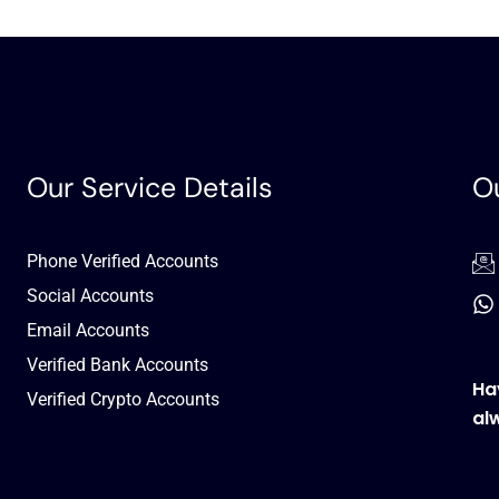
Our Service Details
Ou
Phone Verified Accounts
Social Accounts
Email Accounts
Verified Bank Accounts
Ha
Verified Crypto Accounts
al