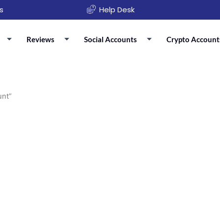
s
Help Desk
Reviews
Social Accounts
Crypto Account
unt”