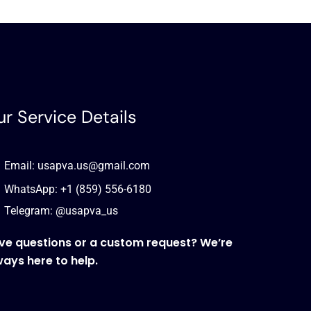
r Service Details
Email: usapva.us@gmail.com
WhatsApp: +1 (859) 556-6180
Telegram: @usapva_us
ve questions or a custom request? We’re
ways here to help.