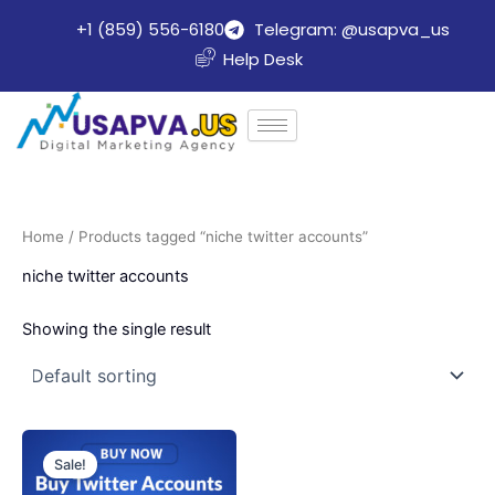
Skip
+1 (859) 556-6180
Telegram: @usapva_us
to
Help Desk
content
Home
/ Products tagged “niche twitter accounts”
niche twitter accounts
Showing the single result
Price
This
range:
Sale!
product
$20.00
through