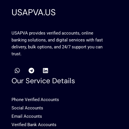
USAPVA.US
USAPVA provides verified accounts, online
banking solutions, and digital services with fast
delivery, bulk options, and 24/7 support you can
trust.
W
T
L
h
e
i
a
l
n
Our Service Details
t
e
k
s
g
e
a
r
d
Phone Verified Accounts
p
a
i
p
m
n
Social Accounts
Email Accounts
Verified Bank Accounts