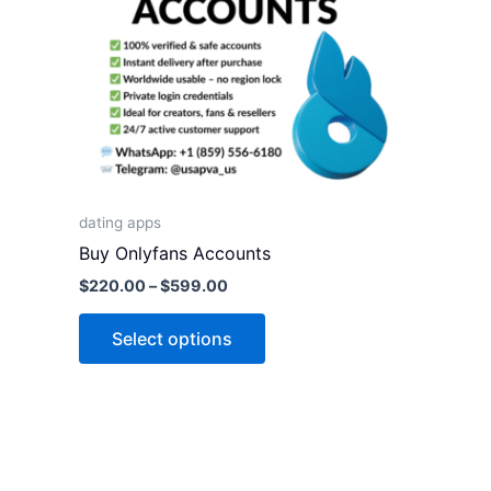
variants.
The
options
may
be
chosen
on
the
dating apps
product
Buy Onlyfans Accounts
page
$
220.00
–
$
599.00
Select options