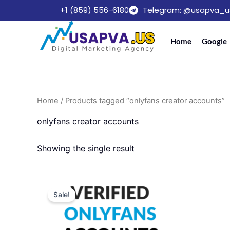
Skip
+1 (859) 556-6180
Telegram: @usapva_u
to
content
Home
Google
Home
/ Products tagged “onlyfans creator accounts”
onlyfans creator accounts
Showing the single result
Price
This
range:
Sale!
product
$220.00
through
has
$599.00
multiple