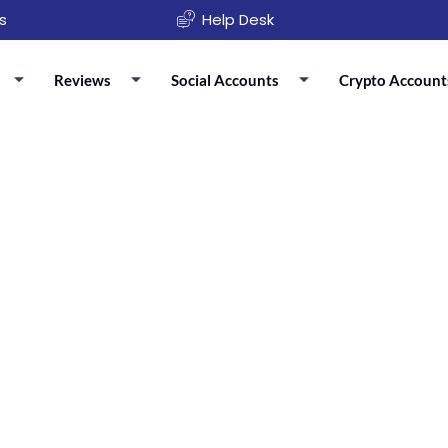
s
Help Desk
Reviews
Social Accounts
Crypto Account