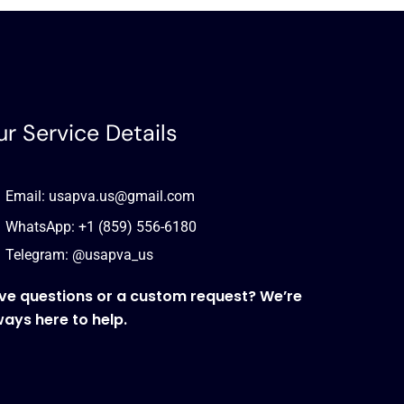
r Service Details
Email: usapva.us@gmail.com
WhatsApp: +1 (859) 556-6180
Telegram: @usapva_us
ve questions or a custom request? We’re
ways here to help.