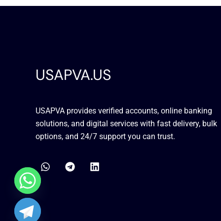
USAPVA.US
USAPVA provides verified accounts, online banking
solutions, and digital services with fast delivery, bulk
options, and 24/7 support you can trust.
W
T
L
h
e
i
a
l
n
t
e
k
s
g
e
a
r
d
chaty
p
a
i