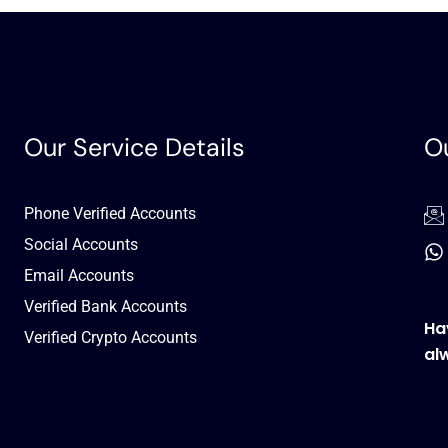
Our Service Details
Ou
Phone Verified Accounts
Social Accounts
Email Accounts
Verified Bank Accounts
Ha
Verified Crypto Accounts
al