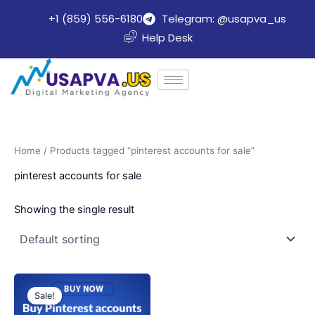
Skip
+1 (859) 556-6180
Telegram: @usapva_us
to
Help Desk
content
Home
/ Products tagged “pinterest accounts for sale”
pinterest accounts for sale
Showing the single result
Price
This
range:
Sale!
product
$10.00
through