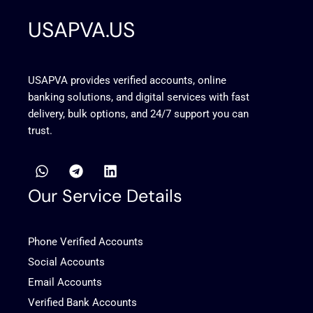
USAPVA.US
USAPVA provides verified accounts, online
banking solutions, and digital services with fast
delivery, bulk options, and 24/7 support you can
trust.
W
T
L
h
e
i
a
l
n
Our Service Details
t
e
k
s
g
e
a
r
d
Phone Verified Accounts
p
a
i
p
m
n
Social Accounts
Email Accounts
Verified Bank Accounts