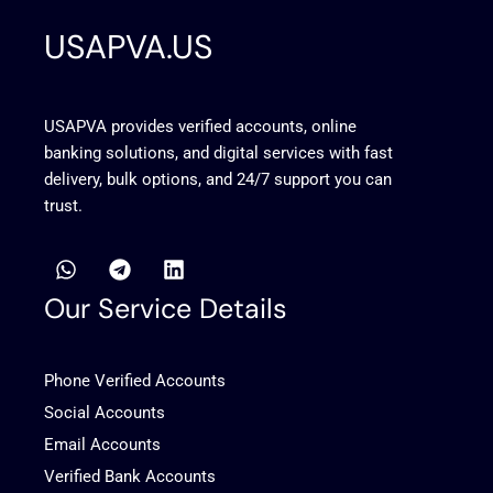
USAPVA.US
USAPVA provides verified accounts, online
banking solutions, and digital services with fast
delivery, bulk options, and 24/7 support you can
trust.
W
T
L
h
e
i
a
l
n
Our Service Details
t
e
k
s
g
e
a
r
d
Phone Verified Accounts
p
a
i
p
m
n
Social Accounts
Email Accounts
Verified Bank Accounts