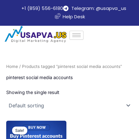
Skip
+1 (859) 556-6180
Telegram: @usapva_us
to
Help Desk
content
Home
/ Products tagged “pinterest social media accounts”
pinterest social media accounts
Showing the single result
Price
This
range:
Sale!
product
$10.00
through