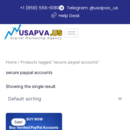
Skip
+1 (859) 556-6180
Telegram: @usapva_us
to
Help Desk
content
Home
/ Products tagged “secure paypal accounts”
secure paypal accounts
Showing the single result
Price
This
range:
Sale!
product
$140.00
through