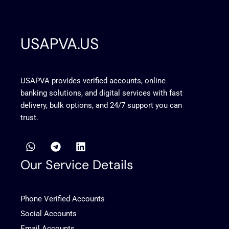
USAPVA.US
USAPVA provides verified accounts, online
banking solutions, and digital services with fast
delivery, bulk options, and 24/7 support you can
trust.
W
T
L
h
e
i
a
l
n
Our Service Details
t
e
k
s
g
e
a
r
d
Phone Verified Accounts
p
a
i
p
m
n
Social Accounts
Email Accounts