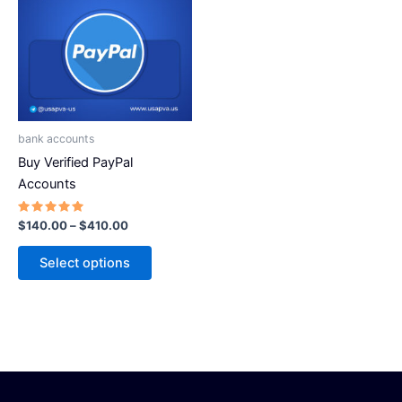
has
$410.00
multiple
variants.
The
options
may
be
bank accounts
chosen
Buy Verified PayPal
on
Accounts
the
product
Rated
$
140.00
–
$
410.00
5.00
page
out of 5
Select options