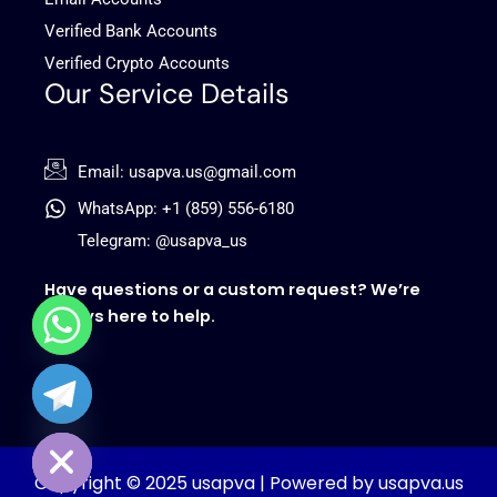
Verified Bank Accounts
Verified Crypto Accounts
Our Service Details
Email: usapva.us@gmail.com
WhatsApp: +1 (859) 556-6180
Telegram: @usapva_us
Have questions or a custom request? We’re
always here to help.
chaty
Hide
Copyright © 2025 usapva | Powered by usapva.us