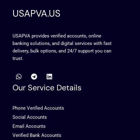
USAPVA.US
USAPVA provides verified accounts, online
banking solutions, and digital services with fast
delivery, bulk options, and 24/7 support you can
trust.
W
T
L
h
e
i
a
l
n
Our Service Details
t
e
k
s
g
e
a
r
d
Phone Verified Accounts
p
a
i
p
m
n
Social Accounts
Email Accounts
Verified Bank Accounts