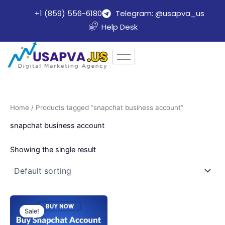
Skip
+1 (859) 556-6180
Telegram: @usapva_us
to
Help Desk
content
Home
/ Products tagged “snapchat business account”
snapchat business account
Showing the single result
Price
This
range:
Sale!
product
$25.00
through