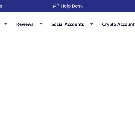
s
Help Desk
Reviews
Social Accounts
Crypto Account