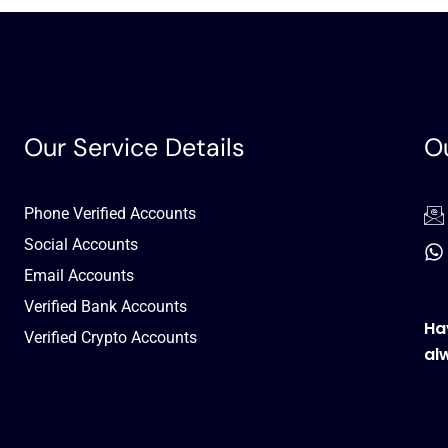
Our Service Details
Ou
Phone Verified Accounts
Social Accounts
Email Accounts
Verified Bank Accounts
Ha
Verified Crypto Accounts
al