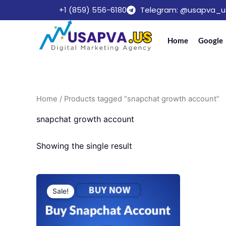
Skip
+1 (859) 556-6180
Telegram: @usapva_u
to
content
Home
Google
Home
/ Products tagged “snapchat growth account”
snapchat growth account
Showing the single result
Price
This
range:
Sale!
product
$25.00
through
has
$490.00
multiple