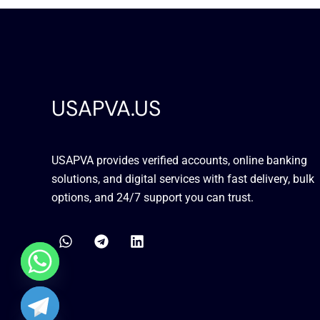
USAPVA.US
USAPVA provides verified accounts, online banking
solutions, and digital services with fast delivery, bulk
options, and 24/7 support you can trust.
W
T
L
h
e
i
a
l
n
t
e
k
s
g
e
a
r
d
chaty
p
a
i