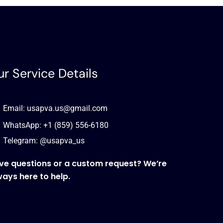
r Service Details
Email: usapva.us@gmail.com
WhatsApp: +1 (859) 556-6180
Telegram: @usapva_us
ve questions or a custom request? We’re
ways here to help.