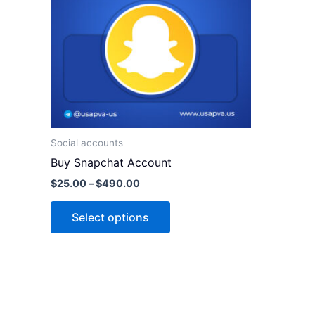
variants.
The
options
may
be
chosen
on
the
Social accounts
product
Buy Snapchat Account
page
$
25.00
–
$
490.00
Select options