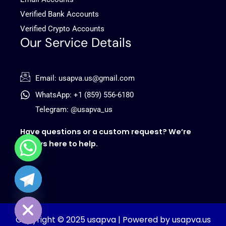
Verified Bank Accounts
Verified Crypto Accounts
Our Service Details
Email: usapva.us@gmail.com
WhatsApp: +1 (859) 556-6180
Telegram: @usapva_us
Have questions or a custom request? We’re
always here to help.
chaty
Hide
Copyright © 2025 usapva | Powered by usapva.us