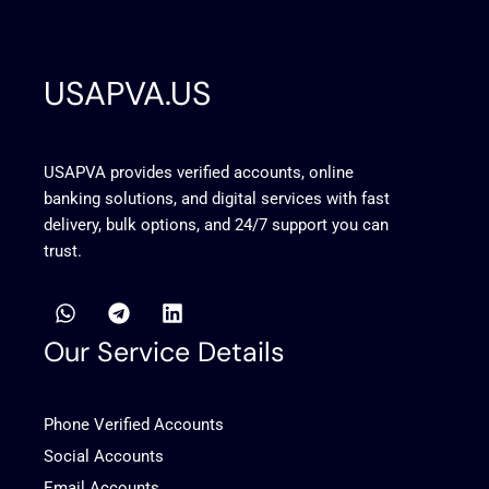
USAPVA.US
USAPVA provides verified accounts, online
banking solutions, and digital services with fast
delivery, bulk options, and 24/7 support you can
trust.
W
T
L
h
e
i
a
l
n
Our Service Details
t
e
k
s
g
e
a
r
d
Phone Verified Accounts
p
a
i
p
m
n
Social Accounts
Email Accounts