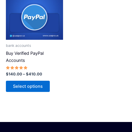
has
$410.00
multiple
variants.
The
options
may
be
bank accounts
chosen
Buy Verified PayPal
on
Accounts
the
product
Rated
$
140.00
–
$
410.00
5.00
page
out of 5
Select options