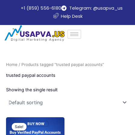
Skip
+1 (859) 556-6180
Telegram: @usapva_us
to
Help Desk
content
Home
/ Products tagged “trusted paypal accounts”
trusted paypal accounts
Showing the single result
Price
This
range:
Sale!
product
$140.00
through