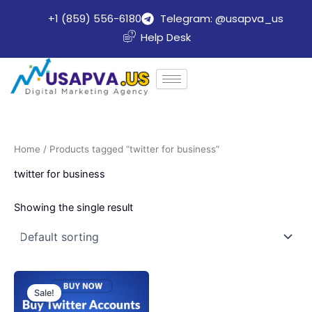
Skip
+1 (859) 556-6180
Telegram: @usapva_us
to
Help Desk
content
Home
/ Products tagged “twitter for business”
twitter for business
Showing the single result
Price
This
range:
Sale!
product
$20.00
through