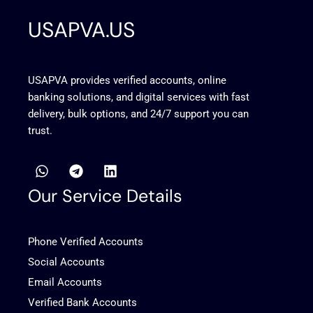
USAPVA.US
USAPVA provides verified accounts, online
banking solutions, and digital services with fast
delivery, bulk options, and 24/7 support you can
trust.
W
T
L
h
e
i
a
l
n
Our Service Details
t
e
k
s
g
e
a
r
d
Phone Verified Accounts
p
a
i
p
m
n
Social Accounts
Email Accounts
Verified Bank Accounts