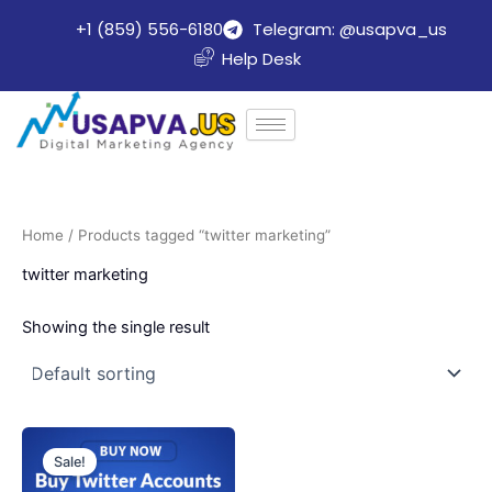
Skip
+1 (859) 556-6180
Telegram: @usapva_us
to
Help Desk
content
Home
/ Products tagged “twitter marketing”
twitter marketing
Showing the single result
Price
This
range:
Sale!
product
$20.00
through