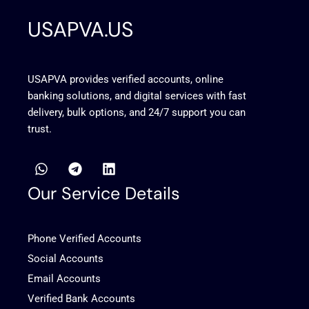
USAPVA.US
USAPVA provides verified accounts, online
banking solutions, and digital services with fast
delivery, bulk options, and 24/7 support you can
trust.
W
T
L
h
e
i
a
l
n
Our Service Details
t
e
k
s
g
e
a
r
d
Phone Verified Accounts
p
a
i
p
m
n
Social Accounts
Email Accounts
Verified Bank Accounts