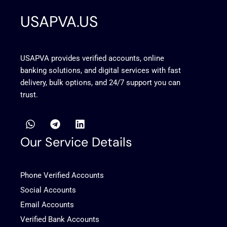
USAPVA.US
USAPVA provides verified accounts, online
banking solutions, and digital services with fast
delivery, bulk options, and 24/7 support you can
trust.
W
T
L
h
e
i
a
l
n
Our Service Details
t
e
k
s
g
e
a
r
d
Phone Verified Accounts
p
a
i
p
m
n
Social Accounts
Email Accounts
Verified Bank Accounts