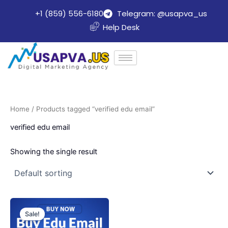
Skip
+1 (859) 556-6180
Telegram: @usapva_us
to
Help Desk
content
Home
/ Products tagged “verified edu email”
verified edu email
Showing the single result
Price
This
range:
Sale!
product
$8.00
through